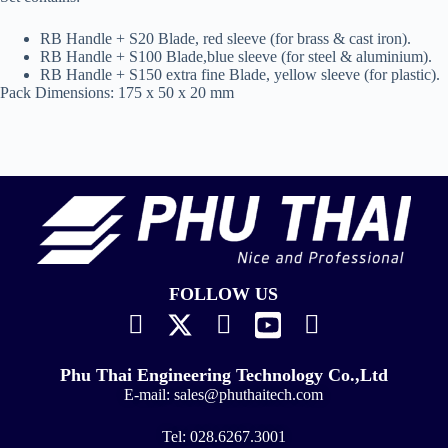
RB Handle + S20 Blade, red sleeve (for brass & cast iron).
RB Handle + S100 Blade,blue sleeve (for steel & aluminium).
RB Handle + S150 extra fine Blade, yellow sleeve (for plastic).
Pack Dimensions: 175 x 50 x 20 mm
FOLLOW US
Phu Thai Engineering Technology Co.,Ltd
E-mail:
sales@phuthaitech.com
Tel:
028.6267.3001