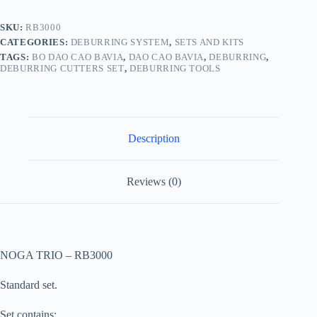
SKU:
RB3000
CATEGORIES:
DEBURRING SYSTEM
,
SETS AND KITS
TAGS:
BO DAO CAO BAVIA
,
DAO CAO BAVIA
,
DEBURRING
,
DEBURRING CUTTERS SET
,
DEBURRING TOOLS
Description
Reviews (0)
NOGA TRIO – RB3000
Standard set.
Set contains: