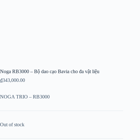
Noga RB3000 – Bộ dao cạo Bavia cho đa vật liệu
₫
343,000.00
NOGA TRIO – RB3000
Out of stock